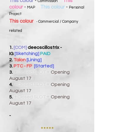
This colour
-
This
Commission
colour
-
This colour
-
MAP
Personal
Project
This colour
Commercial / Company
-
related
1.
[COM]
deeoscillostrix -
IG
[Sketching]
PAID
2.
Talon
[Lining]
3.
PTC - FP
[Started]
3.
✦Closed SLOT✦
Opening
August 17
4.
✦Closed SLOT✦
Opening
August 17
5.
✦Closed SLOT✦
Opening
August 17
-
*****