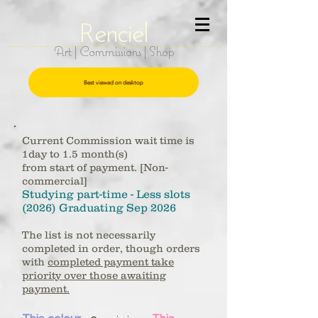
R
e
nciel
Art | Commissions | Shop
Best viewed on desktop
Current Commission wait time is
1day to 1.5 month(s)
from start of payment.
[Non-
commercial]
Studying part-time - Less slots
(2026) Graduating Sep
2026
The list is not necessarily
completed in order, though orders
with
completed payment take
priority over those awaiting
payment.