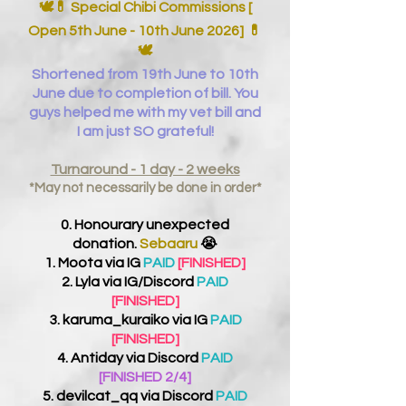
🕊️💊 Special Chibi Commissions [
Open 5th June - 10th June 2026]
💊
🕊️
Shortened from 19th June to 10th
June due to completion of bill. You
guys helped me with my vet bill and
I am just SO grateful!
Turnaround - 1 day - 2 weeks
*May not necessarily be done in order*
0. Honourary unexpected
donation.
Sebaaru
😭
1. Moota via IG
PAID
[FINISHED]
2. Lyla via IG/Discord
PAID
[FINISHED]
3. karuma_kuraiko via IG
PAID
[FINISHED]
4. Antiday via Discord
PAID
[FINISHED 2/4]
5. devilcat_qq via Discord
PAID