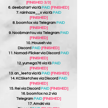
[FINISHED 3/3]
6.
deebatart
via IG
PAID
[FINISHED]
7. rainhaze__x via IG
PAID
[FINISHED]
8.
boomfox
via Telegram
PAID
[FINISHED]
9.
Noobmantou
via Telegram
PAID
[FINISHED]
10. Mouseh
via
Discord
PAID
[FINISHED]
11. Nomad-Flicker via Discord
PAID
[FINISHED]
12. yumega76 via IG
PAID
[FINISHED]
13. an_leeta
via IG
PAID
[FINISHED]
14.
KCSketches
via Discord
PAID
[FINISHED]
15. Rei via Discord
PAID
[FINISHED]
16.
boomfox no.2 via
Telegram
PAID
[FINISHED]
17.
Amaki
via