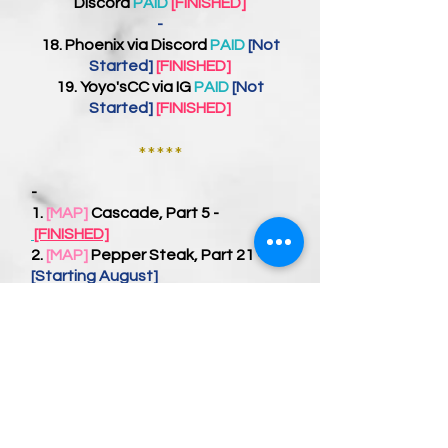
Discord
PAID
[FINISHED]
-
18.
Phoenix
via Discord
PAID
[Not
Started]
[FINISHED]
19.
Yoyo'sCC
via IG
PAID
[Not
Started]
[FINISHED]
*****
-
1.
[MAP]
Cascade, Part 5 -
[FINISHED]
2.
[MAP]
Pepper Steak, Part 21 -
[Starting August]
3.
[MAP]
First Sign of Spring -
[Not
Started]
-
1.
[PP]
DITH - On Hold [Next PP
Priority]
2.
[PP]
1800 -
[Not Started]