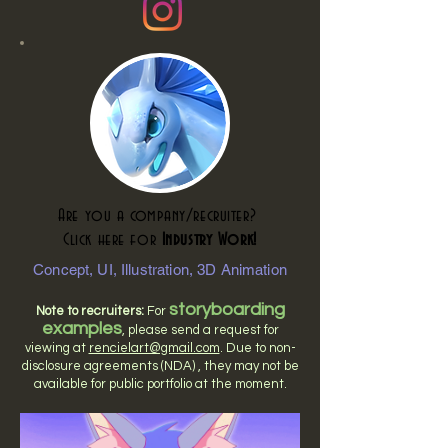
Are you a company/recruiter?
Click here for
Industry Work!
Concept, UI, Illustration, 3D Animation
storyboarding
Note to recruiters:
For
examples
, please send a request for
viewing at
rencielart@gmail.com
. Due to non-
disclosure agreements (NDA) , they may not be
available for public portfolio at the moment.