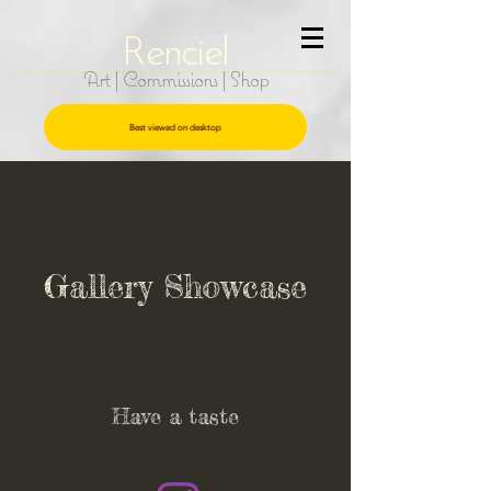
R
e
nciel
Art | Commissions | Shop
Best viewed on desktop
Gallery Showcase
Have a taste