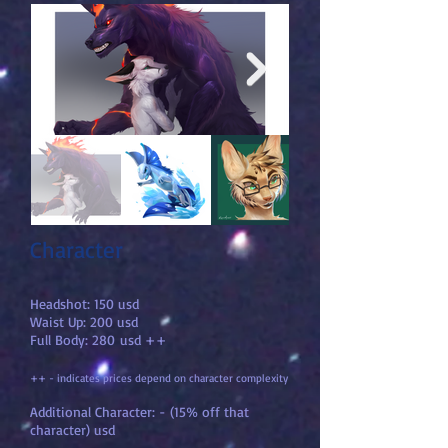
Character
Headshot: 150 usd
Waist Up: 200 usd
Full Body: 280
usd ++
++ - indicates prices depend on character complexity
Additional Character: - (15% off that
character) usd