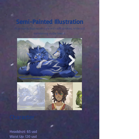
Semi-Painted Illustration
A painterly illustrative style
with soft strokes, while still
maintaining visible lineart.
Character
Headshot: 65 usd
Waist Up: 120 usd