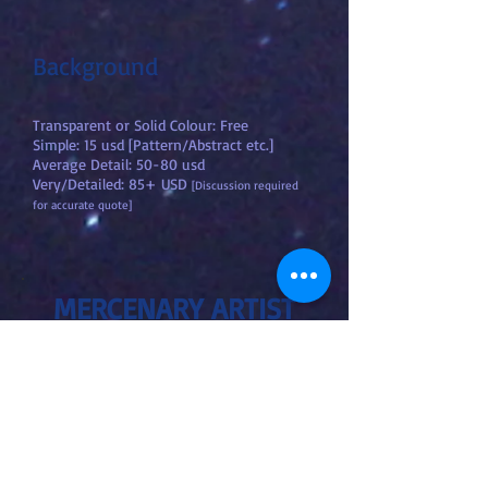
Background
Transparent or Solid Colour: Free
Simple: 15 usd [Pattern/Abstract etc.]
Average Detail: 50-80 usd
Very/Detailed: 85+ USD
[Discussion required
for accurate quote]
MERCENARY ARTIST
"Art Slave"
[Illustrator, Concept Artist,
Storyboardist, Art Consultancy
- 1
MONTH]
Joking:
You own me.