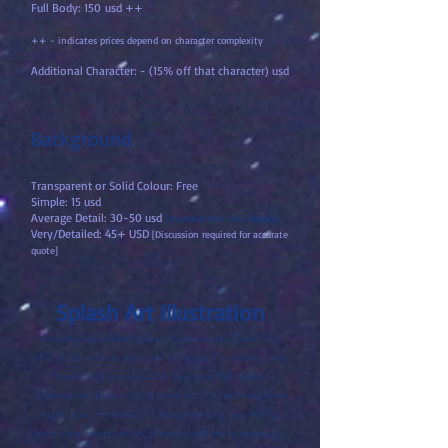
Full Body: 150
usd ++
++ - indicates prices depend on character complexity
Additional Character: - (15% off that character) usd
Background
Transparent or Solid Colour: Free
Simple: 15 usd
Average Detail: 30-50 usd
[Included Free for Fullbody]
Very/Detailed: 45+ USD
[Discussion required for accurate
quote]
Splash Art Illustration
Industry-standard splash illustrations. Great for
official or serious personal projects. Currently, only
headshots are available because full splash
illustrations take a lot of time and I'm not very free
right now. However, if it's something you really
have your heart set on, please send me a message.