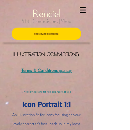
R
e
nciel
Art | Commissions | Shop
Best viewed on desktop
Illustration CommissionS
-Terms & Conditions
-
[Updated]
These prices are for non-commercial use
Icon Portrait 1:1
An illustration fit for icons focusing on your
lovely character's face, neck up in my loose