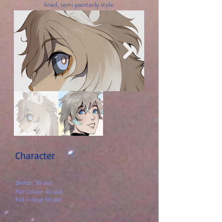
lined, semi painterly style.
Character
Sketch: 30 us
d
Flat Colour: 40 usd
Full Colour: 50 usd