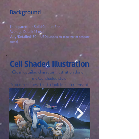
Background
Transparent or Solid Colour: Free
Average Detail: 15 usd
Very/Detailed: 30+ USD
[Discussion required for accurate
quote]
Cell Shaded Illustration
Clean detailed character illustration done in
m
y Cel shaded style.
You can request this to look like a screenshot
with subtitles!