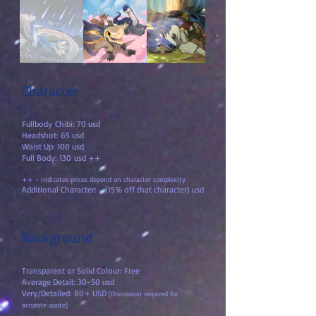
Character
Fullbody
Chibi: 70 usd
Headshot: 65 usd
Waist Up: 100 usd
Full Body: 130
usd ++
++ - indicates prices depend on character com
plexity
Additional Chara
cter: - (15% off that character) usd
Background
Transparent or Solid Colour: Free
Average Detail: 30-50 usd
Very/Detailed: 80+ USD
[Discussion required for
accurate quote]