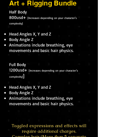
Art + Rigging Bundle
Half Body
800usd+
[Increases depending on your character's
complexity]
Head Angles X, Y and Z
Body Angle Z
Animations include breathing, eye
movements and basic hair physics.
Full Body
1200usd+
[Increases depending on your character's
]
complexity]
Head Angles X, Y and Z
Body Angle Z
Animations include breathing, eye
movements and basic hair physics.
Toggled expressions and effects will
require additional charges.
Complex hair (More than 5 separate