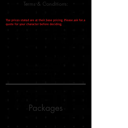
Terms & Conditions:
All conditions in the original Terms & Conditions page are
effective.
The prices stated are at their base pricing. Please ask for a
quote for your character before deciding.
Your quoted price is valid for a month. If more than a
month exceeds please ask for a quote again. It might
fluctuate slightly due to a change in experience with
programs/techniques.
I can work with your/other people's art (for rigging), vice
versa.
If you're providing the art, you will need to cut the layers
and parts yourself. Any errors found in the separate parts
will not be fixed by me.
Live2D Tip: Usable on a variety of face tracking programs
like FaceRig, Vseeface, PrprLive etc.
Live2D Tip: Only a webcam and your face are needed. VR
equipment not required.
Packages