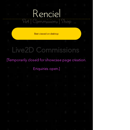
R
e
nciel
Art | Commissions | Shop
Best viewed on desktop
Live2D Commissions
[Temporarily closed for showcase page creation.
Enquiries open.]
Example showcasing Half-Body Bundle