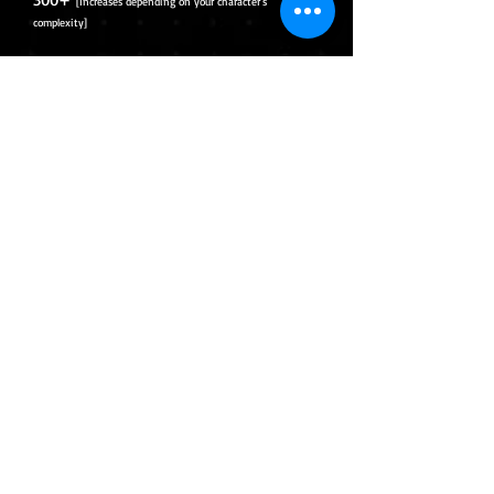
[Increases depending on your character's
complexity]
Will illustrate and separate your
character into layers ready for rigging.
File will be provided in PSD
Toggled expressions and effects will
require additional charges.
Complex hair (More than 5 separate
strands)+60usd
Effects + 15usd
New Clothes/Accessories +30usd per
item
Rigging ONLY
Full Body
700usd+
[Increases depending on your character's
complexity]