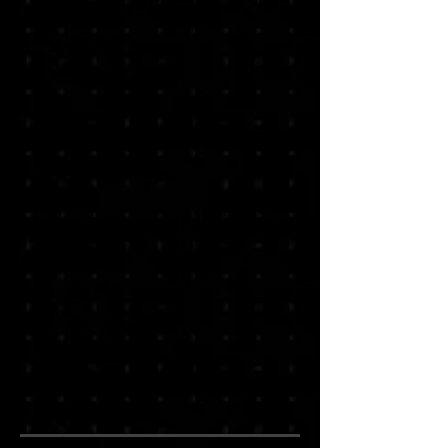
specs
An example showcasing Half-Body
Bundle specs with detailed hair & Body
axis turning and rotation