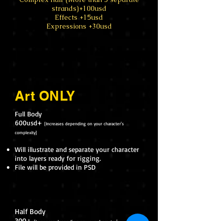
strands)+100usd
Effects +15usd
Expressions +30usd
Art ONLY
Full Body
600usd+
[Increases depending on your character's
complexity]
Will illustrate and separate your character
into layers ready for rigging.
File will be provided in PSD
Half Body
300+