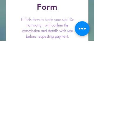
Form
Fill this form to claim your slot. Do
not worry I will confirm the
commission and details with you
before requesting payment.